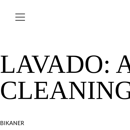
Yutes
instagram
LAVADO:
CLEANIN
BIKANER