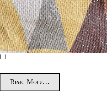
[…]
Read More…
from Bikaner