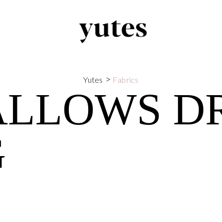
>
Yutes
Fabrics
ALLOWS D
G