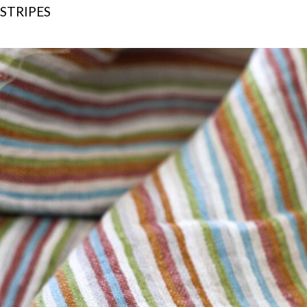
STRIPES