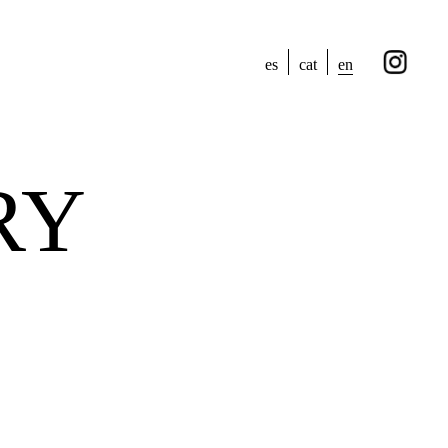
en
es
cat
RY