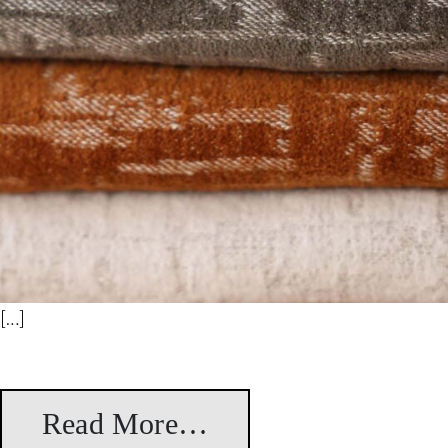
[…]
Read More…
from Leila