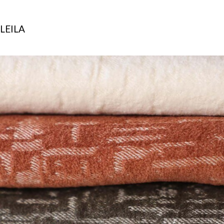
LEILA