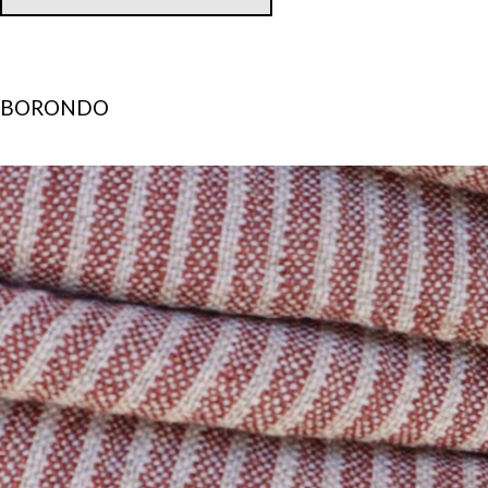
BORONDO