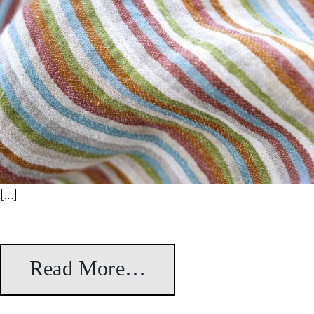
[…]
Read More…
from Stripes