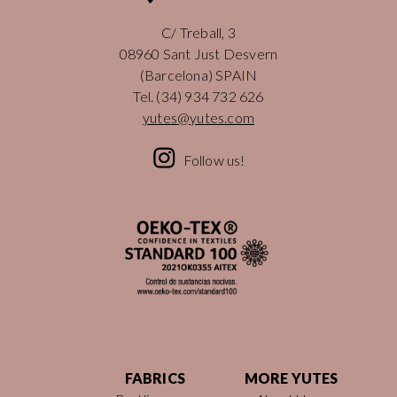
C/ Treball, 3
08960 Sant Just Desvern
(Barcelona) SPAIN
Tel.
(34) 934 732 626
yutes@yutes.com
Follow us!
FABRICS
MORE YUTES