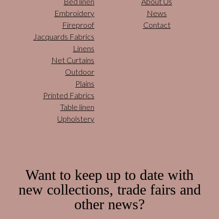
Bed linen
About Us
Embroidery
News
Fireproof
Contact
Jacquards Fabrics
Linens
Net Curtains
Outdoor
Plains
Printed Fabrics
Table linen
Upholstery
Want to keep up to date with
new collections, trade fairs and
other news?