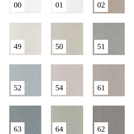
00
01
02
49
50
51
52
54
61
63
64
62