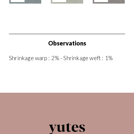
Observations
Shrinkage warp : 2% - Shrinkage weft : 1%