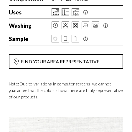
Uses
Washing
Sample
FIND YOUR AREA REPRESENTATIVE
Note: Due to variations in computer screens, we cannot
guarantee that the colors shown here are truly representative
of our products.