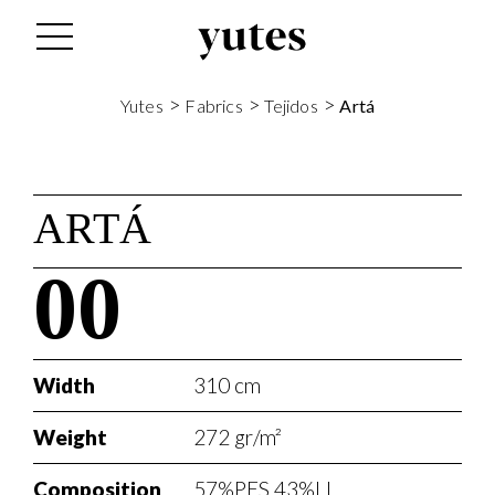
>
>
>
Yutes
Fabrics
Tejidos
Artá
ARTÁ
00
Width
310 cm
Weight
272 gr/m²
Composition
57%PES 43%LI