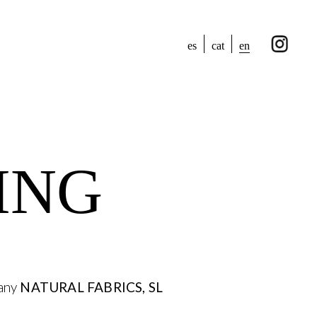
en
es
cat
ING
pany
NATURAL FABRICS, SL