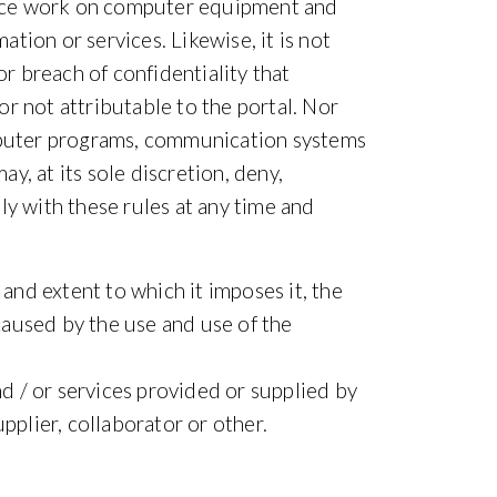
ance work on computer equipment and
ation or services. Likewise, it is not
or breach of confidentiality that
r not attributable to the portal. Nor
omputer programs, communication systems
, at its sole discretion, deny,
ly with these rules at any time and
 and extent to which it imposes it, the
caused by the use and use of the
nd / or services provided or supplied by
upplier, collaborator or other.