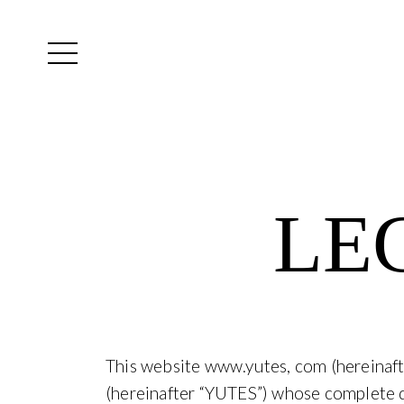
Yutes
instagram
LE
This website www.yutes, com (hereinaf
(hereinafter “YUTES”) whose complete da