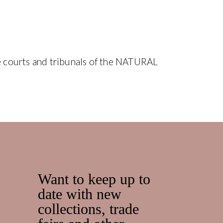
the courts and tribunals of the NATURAL
Want to keep up to
date with new
collections, trade