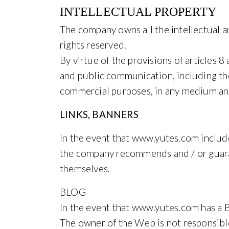
INTELLECTUAL PROPERTY
The company owns all the intellectual an
rights reserved.
By virtue of the provisions of articles 
and public communication, including the 
commercial purposes, in any medium and
LINKS, BANNERS
In the event that www.yutes.com includes
the company recommends and / or guarante
themselves.
BLOG
In the event that www.yutes.com has a Bl
The owner of the Web is not responsible