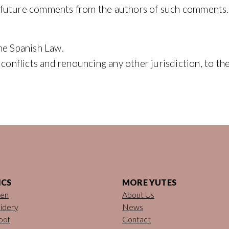
 future comments from the authors of such comments.
he Spanish Law.
f conflicts and renouncing any other jurisdiction, to 
ICS
MORE YUTES
nen
About Us
idery
News
oof
Contact