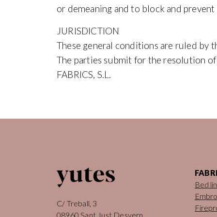
or demeaning and to block and prevent
JURISDICTION
These general conditions are ruled by t
The parties submit for the resolution o
FABRICS, S.L.
FABR
Bed li
Embro
C/ Treball, 3
Firepr
08960 Sant Just Desvern