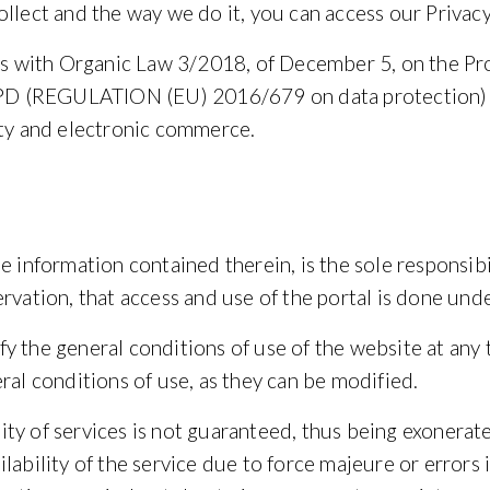
ollect and the way we do it, you can access our
Privacy
ies with Organic Law 3/2018, of December 5, on the Pr
 RGPD (REGULATION (EU) 2016/679 on data protection)
ety and electronic commerce.
e information contained therein, is the sole responsibi
rvation, that access and use of the portal is done under
y the general conditions of use of the website at any 
ral conditions of use, as they can be modified.
ty of services is not guaranteed, thus being exonerate
lability of the service due to force majeure or errors i