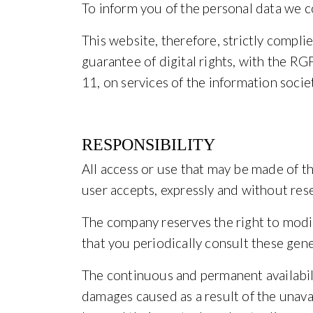
To inform you of the personal data we c
This website, therefore, strictly compl
guarantee of digital rights, with the
11, on services of the information soci
RESPONSIBILITY
All access or use that may be made of th
user accepts, expressly and without rese
The company reserves the right to modif
that you periodically consult these gene
The continuous and permanent availabili
damages caused as a result of the unavai