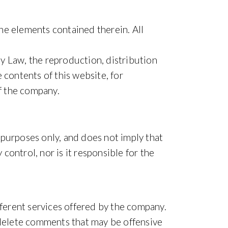
the elements contained therein. All
rty Law, the reproduction, distribution
 contents of this website, for
f the company.
l purposes only, and does not imply that
ontrol, nor is it responsible for the
fferent services offered by the company.
o delete comments that may be offensive