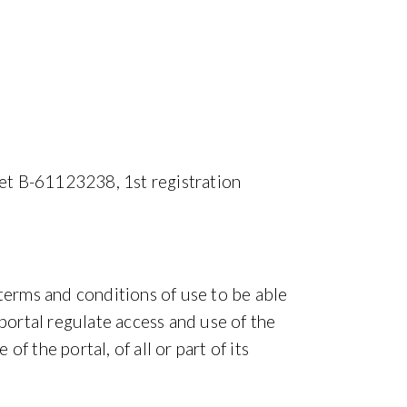
et B-61123238, 1st registration
 terms and conditions of use to be able
 portal regulate access and use of the
 the portal, of all or part of its