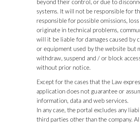
beyond their control, or due to disco
systems. It will not be responsible for t
responsible for possible omissions, loss
originate in technical problems, commun
will it be liable for damages caused b
or equipment used by the website but man
withdraw, suspend and / or block access
without prior notice.
Except for the cases that the Law expres
application does not guarantee or assum
information, data and web services.
In any case, the portal excludes any lia
third parties other than the company. All 