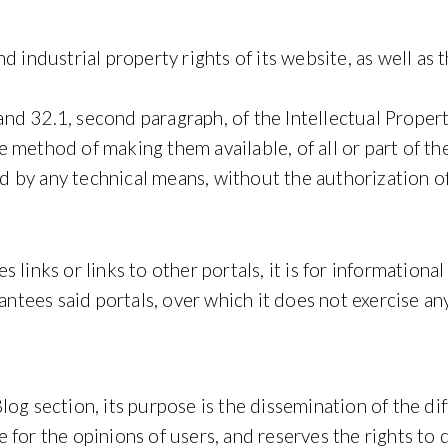
d industrial property rights of its website, as well as 
8 and 32.1, second paragraph, of the Intellectual Prope
method of making them available, of all or part of the
 by any technical means, without the authorization o
 links or links to other portals, it is for informationa
es said portals, over which it does not exercise any c
og section, its purpose is the dissemination of the di
 for the opinions of users, and reserves the rights t