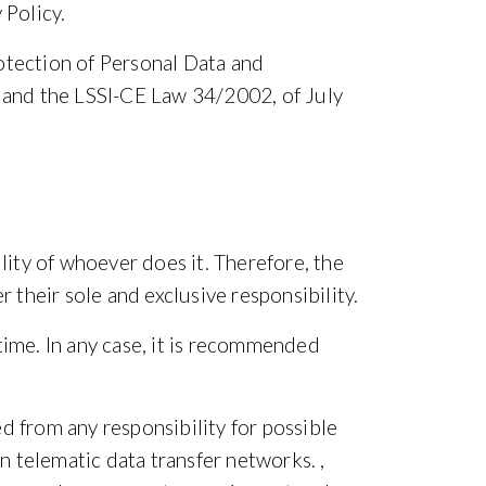
 Policy.
otection of Personal Data and
 and the LSSI-CE Law 34/2002, of July
lity of whoever does it. Therefore, the
 their sole and exclusive responsibility.
time. In any case, it is recommended
d from any responsibility for possible
n telematic data transfer networks. ,