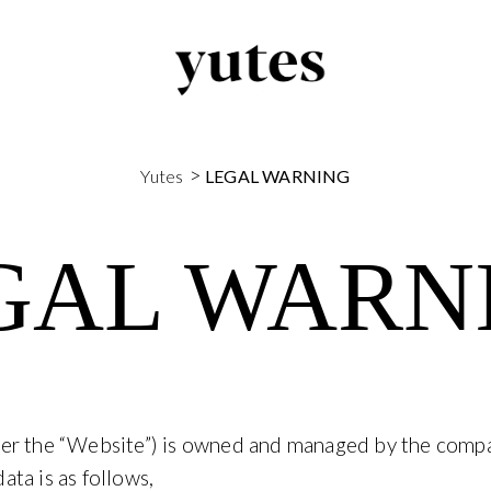
>
Yutes
LEGAL WARNING
GAL WARN
ter the “Website”) is owned and managed by the com
ta is as follows,