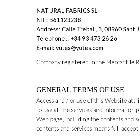
NATURAL FABRICS SL
NIF: B61123238
Address: Calle Treball, 3, 08960 Sant
Telephone .: +34 93 473 26 26
E-mail: yutes@yutes.com
Company registered in the Mercantile R
GENERAL TERMS OF USE
Access and / or use of this Website att
to use all the services and information 
Web page, including the contents and ser
contents and services means full accept