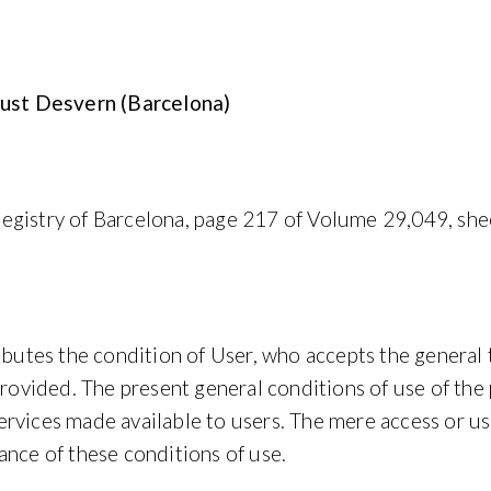
 Just Desvern (Barcelona)
egistry of Barcelona, page 217 of Volume 29,049, she
ributes the condition of User, who accepts the general
provided. The present general conditions of use of the
vices made available to users. The mere access or use of
ance of these conditions of use.