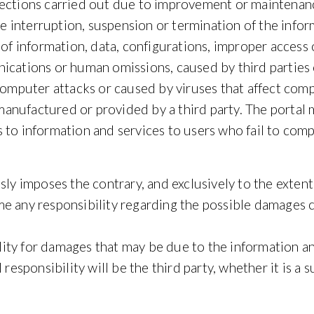
nnections carried out due to improvement or mainten
he interruption, suspension or termination of the inform
 of information, data, configurations, improper access 
ications or human omissions, caused by third parties o
y computer attacks or caused by viruses that affect c
ufactured or provided by a third party. The portal may
 to information and services to users who fail to comp
sly imposes the contrary, and exclusively to the extent
e any responsibility regarding the possible damages 
bility for damages that may be due to the information a
responsibility will be the third party, whether it is a s