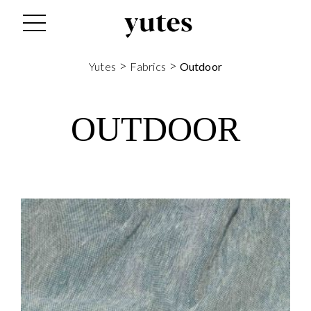
>
>
Yutes
Fabrics
Outdoor
OUTDOOR