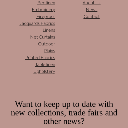
Bed linen
About Us
Embroidery
News
Fireproof
Contact
Jacquards Fabrics
Linens
Net Curtains
Outdoor
Plains
Printed Fabrics
Table linen
Upholstery
Want to keep up to date with
new collections, trade fairs and
other news?