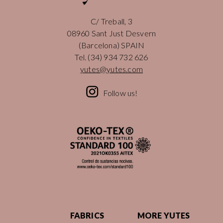
C/ Treball, 3
08960 Sant Just Desvern
(Barcelona) SPAIN
Tel.
(34) 934 732 626
yutes@yutes.com
Follow us!
FABRICS
MORE YUTES