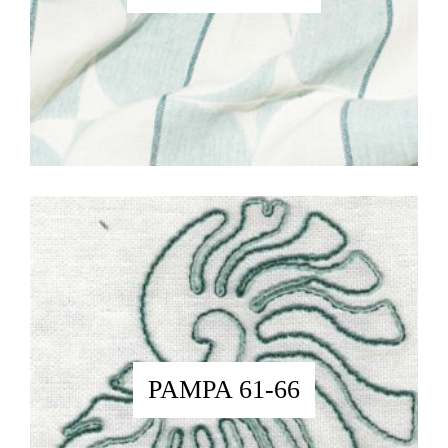
PAMPA 61-66