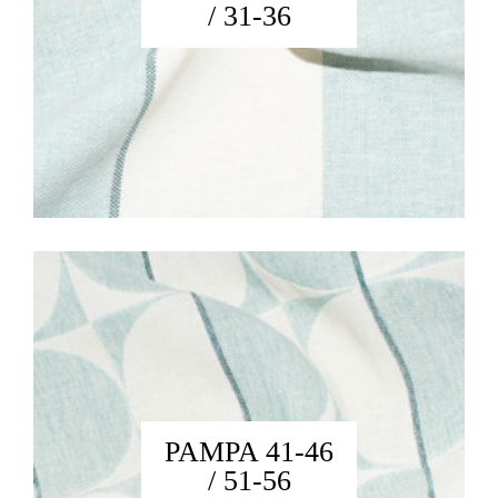
/ 31-36
PAMPA 41-46
/ 51-56