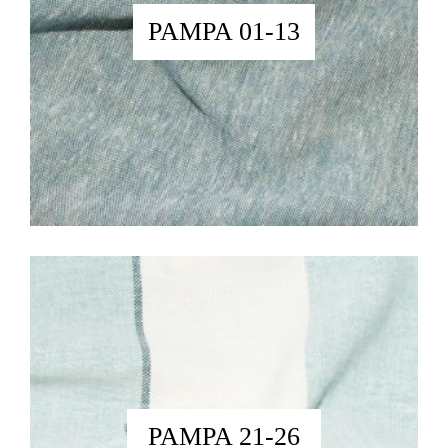
PAMPA 01-13
PAMPA 21-26