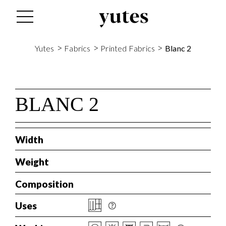
s
>
>
>
Yutes
Fabrics
Printed Fabrics
Blanc 2
BLANC 2
Width
Weight
Composition
Uses