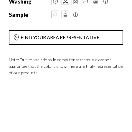
Washing
Sample
FIND YOUR AREA REPRESENTATIVE
Note: Due to variations in computer screens, we cannot
guarantee that the colors shown here are truly representative
of our products.