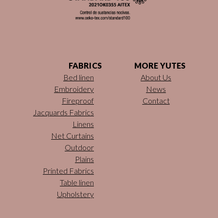
FABRICS
MORE YUTES
Bed linen
About Us
Embroidery
News
Fireproof
Contact
Jacquards Fabrics
Linens
Net Curtains
Outdoor
Plains
Printed Fabrics
Table linen
Upholstery