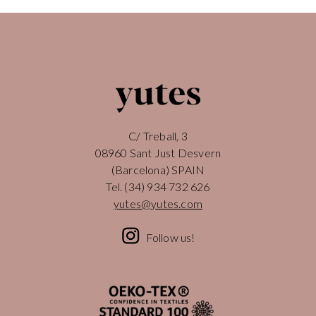
C/ Treball, 3
08960 Sant Just Desvern
(Barcelona) SPAIN
Tel.
(34) 934 732 626
yutes@yutes.com
Follow us!