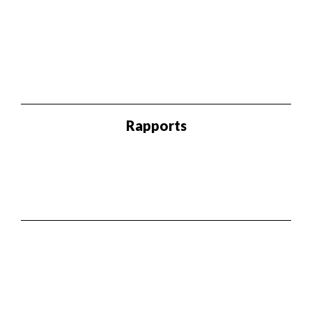
Rapports