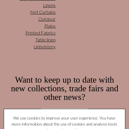
Linens
Net Curtains
Outdoor
Plains
Printed Fabrics
Table linen
Upholstery
Want to keep up to date with
new collections, trade fairs and
other news?
Subscribe here!
We use cookies to improve your user experience. You have
more information about the use of cookies and analysis tools