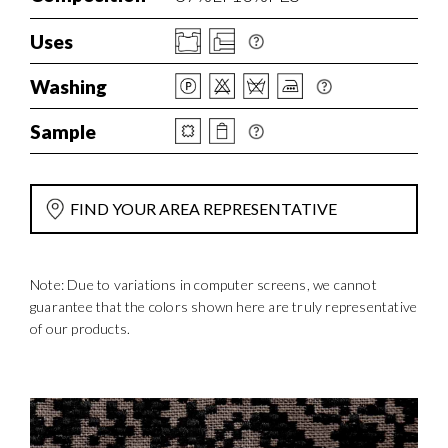
Uses
Washing
Sample
FIND YOUR AREA REPRESENTATIVE
Note: Due to variations in computer screens, we cannot
guarantee that the colors shown here are truly representative
of our products.