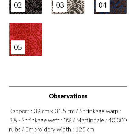
02
03
04
05
Observations
Rapport : 39 cm x 31,5 cm / Shrinkage warp :
3% - Shrinkage weft : 0% / Martindale : 40.000
rubs / Embroidery width : 125 cm