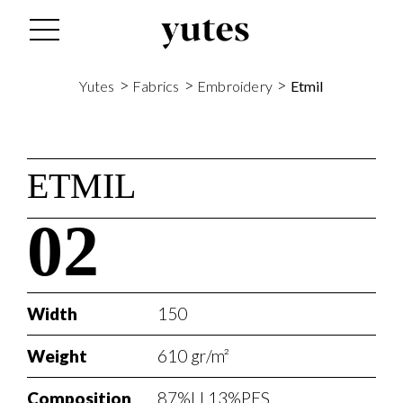
>
>
>
Yutes
Fabrics
Embroidery
Etmil
ETMIL
02
Width
150
Weight
610 gr/m²
Composition
87%LI 13%PES