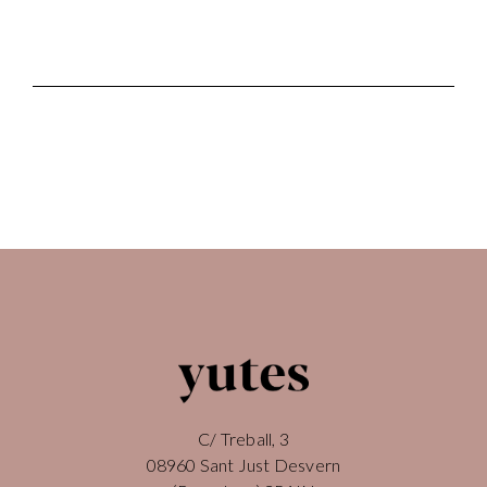
C/ Treball, 3
08960 Sant Just Desvern