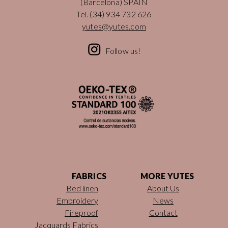
(Barcelona) SPAIN
Tel.
(34) 934 732 626
yutes@yutes.com
Follow us!
FABRICS
MORE YUTES
Bed linen
About Us
Embroidery
News
Fireproof
Contact
Jacquards Fabrics