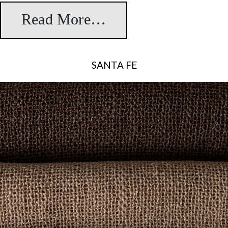
Read More…
from Serena
SANTA FE