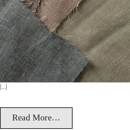
[…]
Read More…
from Artá