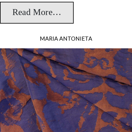
Read More…
from Teia
MARIA ANTONIETA