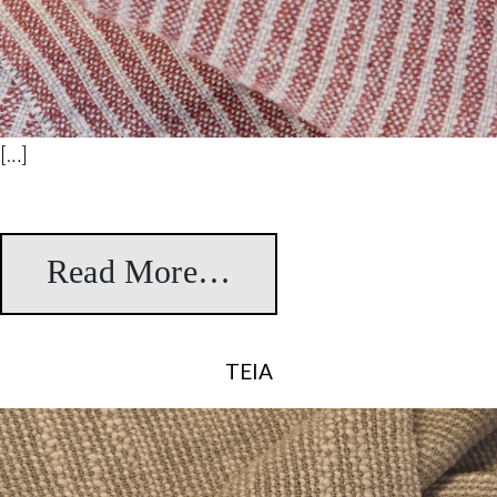
[…]
Read More…
from Borondo
TEIA