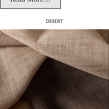
DESERT