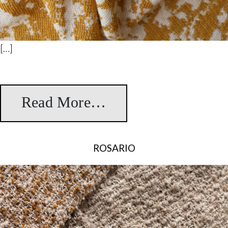
[…]
Read More…
from Lorca Jacquar
ROSARIO