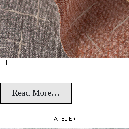
[…]
Read More…
from Tanaka
ATELIER