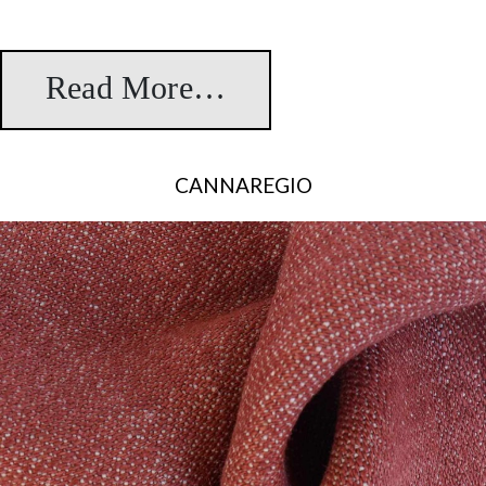
Read More…
from Sanahin
CANNAREGIO