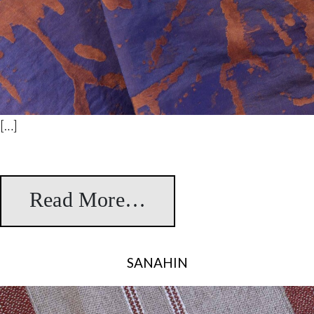
[…]
Read More…
from Maria Antonie
SANAHIN