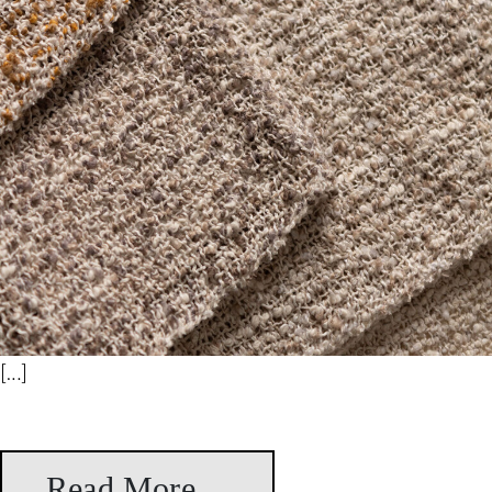
[…]
Read More…
from Rosario