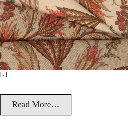
[…]
Read More…
from Orleans