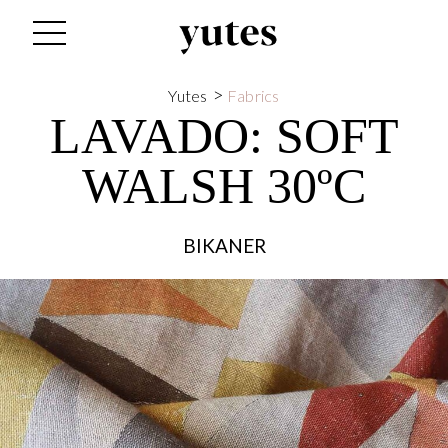
>
Yutes
Fabrics
LAVADO:
SOFT
WALSH 30ºC
BIKANER