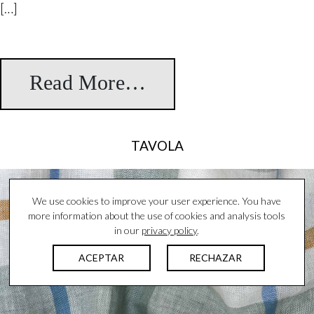
[…]
Read More…
from Atelier
TAVOLA
We use cookies to improve your user experience. You have
more information about the use of cookies and analysis tools
in our
privacy policy
.
ACEPTAR
RECHAZAR