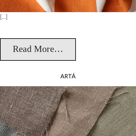
[…]
Read More…
from Lorca
ARTÁ