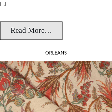
[…]
Read More…
from Taskent
ORLEANS