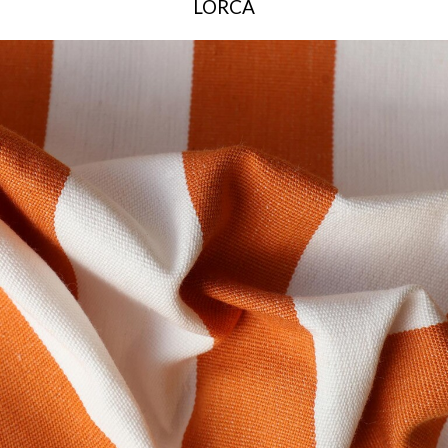
LORCA