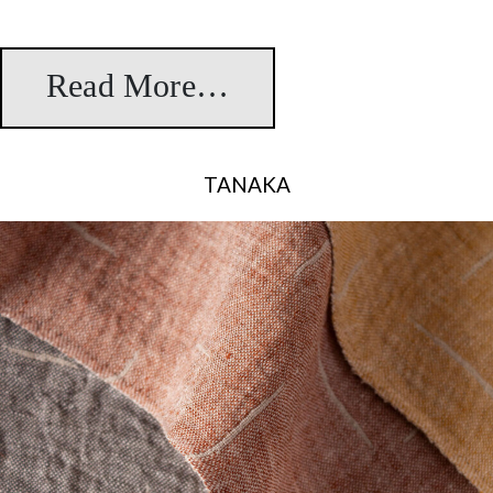
Read More…
from Iris
TANAKA