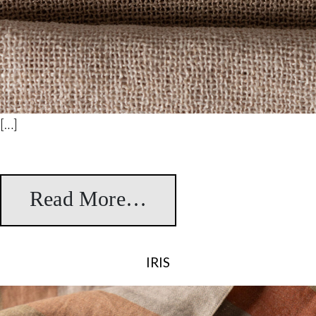
[…]
Read More…
from Santa Fe
IRIS