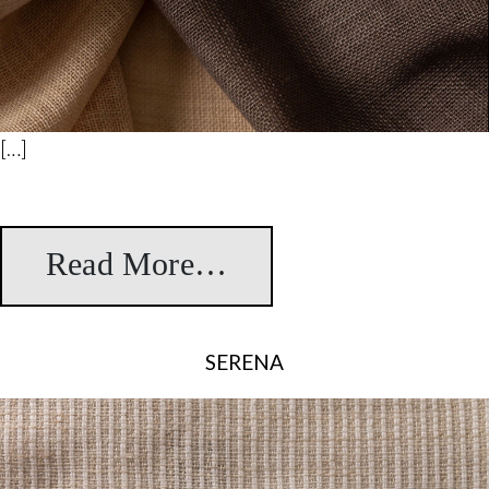
[…]
Read More…
from Desert
SERENA