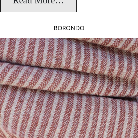
Read More…
from Leman
BORONDO