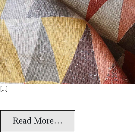
[…]
Read More…
from Bikaner