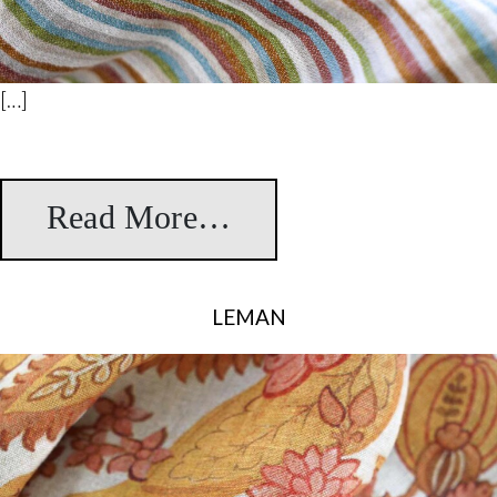
[…]
Read More…
from Stripes
LEMAN