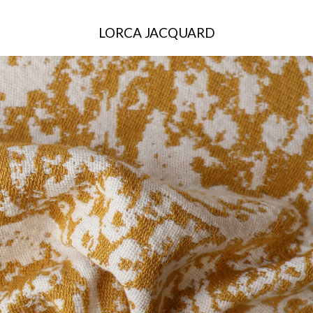
LORCA JACQUARD