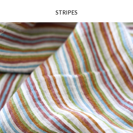
STRIPES