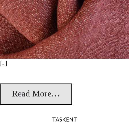
[…]
Read More…
from Cannaregio
TASKENT