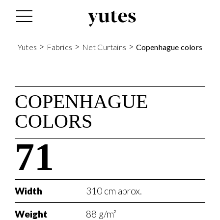
>
>
>
Yutes
Fabrics
Net Curtains
Copenhague colors
COPENHAGUE
COLORS
71
Width
310 cm aprox.
Weight
88 g/m²