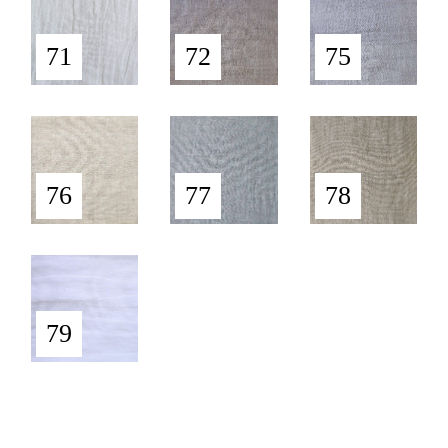
71
72
75
76
77
78
79