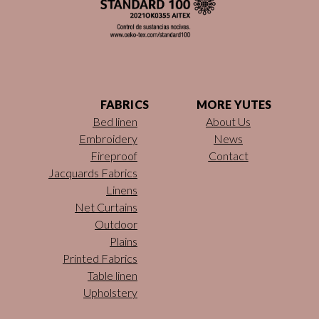
FABRICS
MORE YUTES
Bed linen
About Us
Embroidery
News
Fireproof
Contact
Jacquards Fabrics
Linens
Net Curtains
Outdoor
Plains
Printed Fabrics
Table linen
Upholstery