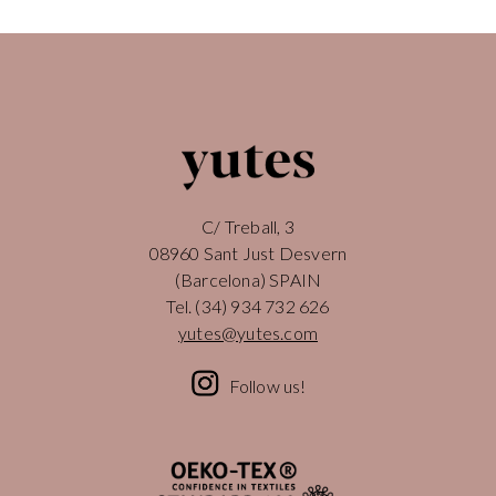
C/ Treball, 3
08960 Sant Just Desvern
(Barcelona) SPAIN
Tel.
(34) 934 732 626
yutes@yutes.com
Follow us!