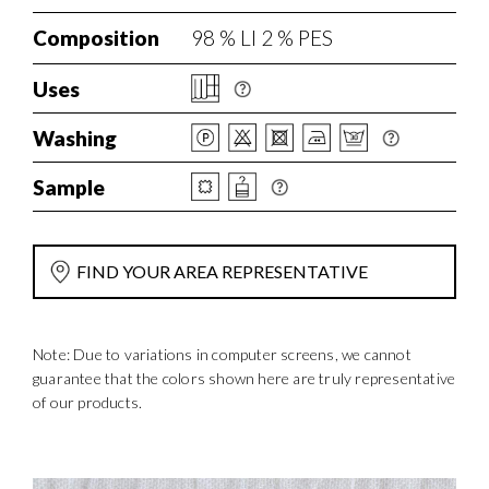
Composition
98 % LI 2 % PES
Uses
Washing
Sample
FIND YOUR AREA REPRESENTATIVE
Note: Due to variations in computer screens, we cannot
guarantee that the colors shown here are truly representative
of our products.