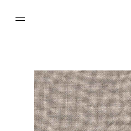
Yutes
instagram