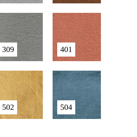
309
401
502
504