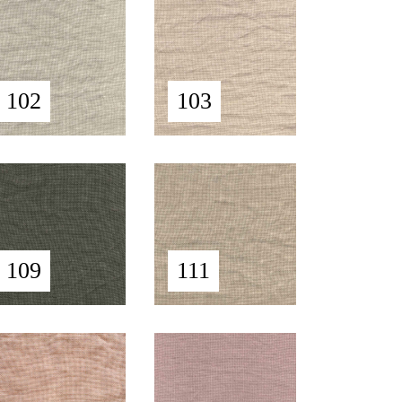
102
103
109
111