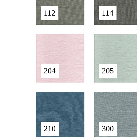
112
114
204
205
210
300