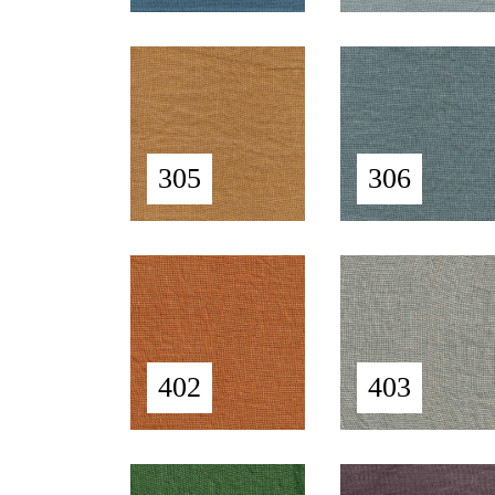
305
306
402
403