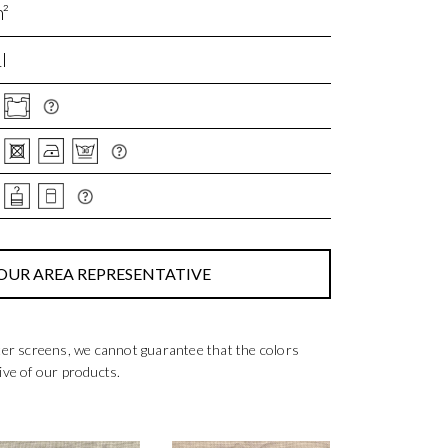
²
I
OUR AREA REPRESENTATIVE
ter screens, we cannot guarantee that the colors
ive of our products.