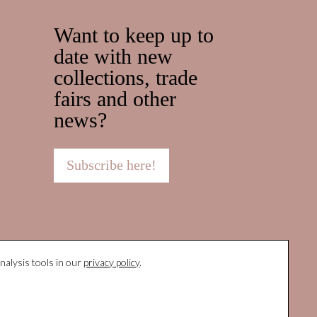
Want to keep up to
date with new
collections, trade
fairs and other
news?
Subscribe here!
nalysis tools in our
privacy policy
.
Protocolo