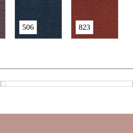
506
823