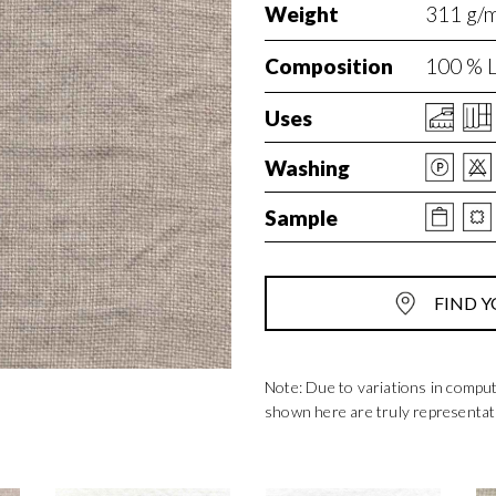
Weight
311 g/m
Composition
100 % L
Uses
Washing
Sample
FIND Y
Note: Due to variations in compu
shown here are truly representat