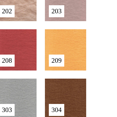
202
203
208
209
303
304