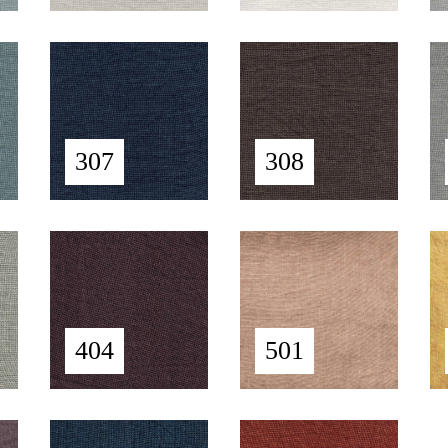
307
308
404
501