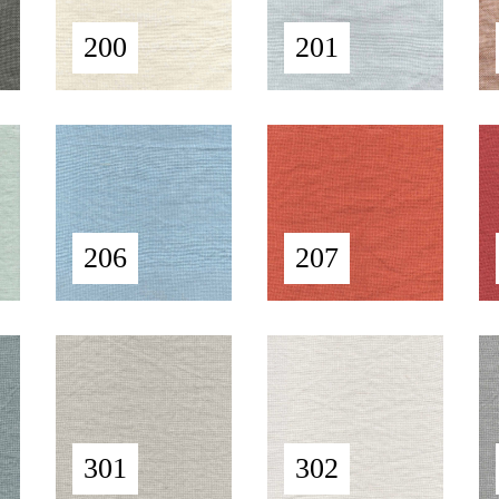
200
201
206
207
301
302