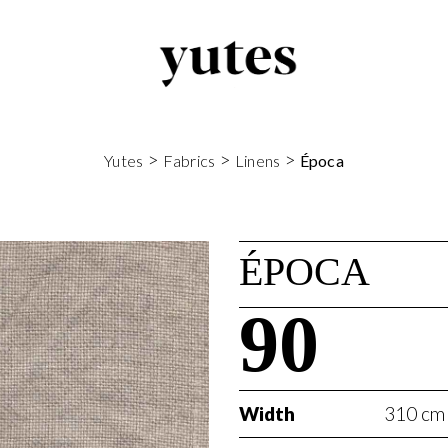
>
>
>
Yutes
Fabrics
Linens
Época
ÉPOCA
90
Width
310 cm 