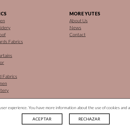
ICS
MORE YUTES
nen
About Us
idery
News
oof
Contact
rds Fabrics
rtains
or
d Fabrics
inen
tery
ser experience. You have more information about the use of cookies and a
ACEPTAR
RECHAZAR
tural Fabrics. All rights reserved |
Legal notice
|
Privacy policy
|