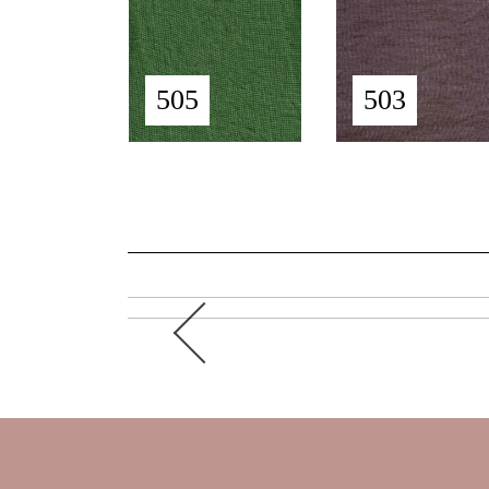
505
503