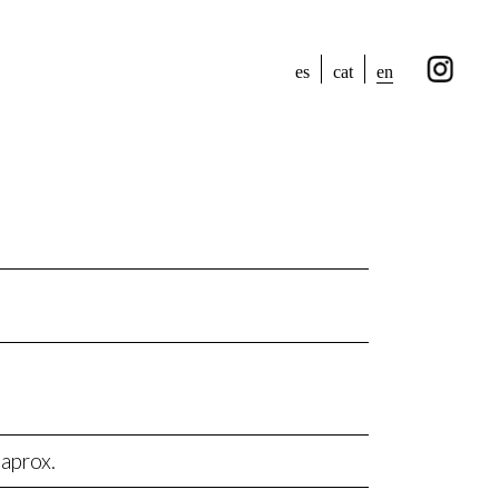
en
es
cat
aprox.