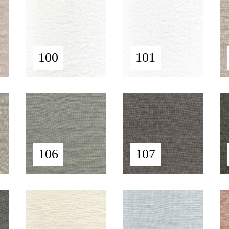
100
101
106
107