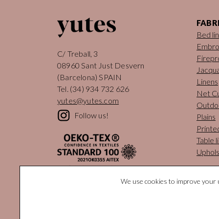
FABR
Bed li
Embro
C/ Treball, 3
Firepr
08960 Sant Just Desvern
Jacqua
(Barcelona) SPAIN
Linens
Tel.
(34) 934 732 626
Net Cu
yutes@yutes.com
Outdo
Follow us!
Plains
Printe
Table l
Uphols
We use cookies to improve your u
© Yutes Na