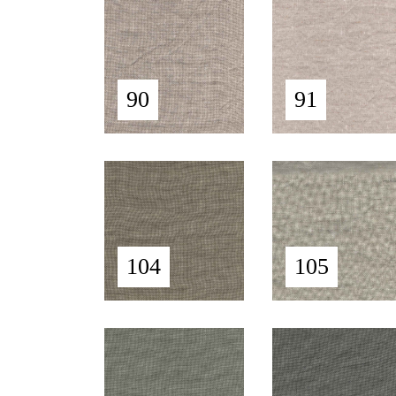
90
91
104
105