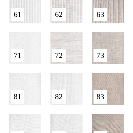
61
62
63
71
72
73
81
82
83