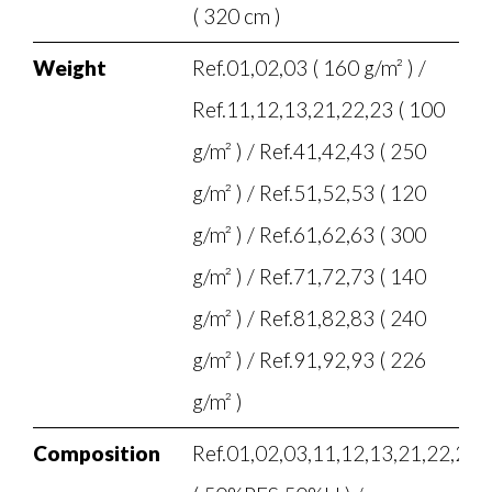
( 320 cm )
Weight
Ref.01,02,03 ( 160 g/m² ) /
Ref.11,12,13,21,22,23 ( 100
g/m² ) / Ref.41,42,43 ( 250
g/m² ) / Ref.51,52,53 ( 120
g/m² ) / Ref.61,62,63 ( 300
g/m² ) / Ref.71,72,73 ( 140
g/m² ) / Ref.81,82,83 ( 240
g/m² ) / Ref.91,92,93 ( 226
g/m² )
Composition
Ref.01,02,03,11,12,13,21,22,23,