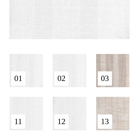
01
02
03
11
12
13