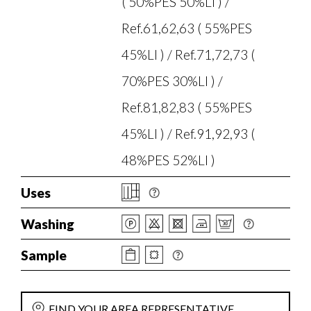
( 50%PES 50%LI ) /
Ref.61,62,63 ( 55%PES
45%LI ) / Ref.71,72,73 (
70%PES 30%LI ) /
Ref.81,82,83 ( 55%PES
45%LI ) / Ref.91,92,93 (
48%PES 52%LI )
Uses
Washing
Sample
FIND YOUR AREA REPRESENTATIVE