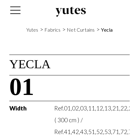
>
>
>
Yutes
Fabrics
Net Curtains
Yecla
YECLA
01
Width
Ref.01,02,03,11,12,13,21,22,23,
( 300 cm ) /
Ref.41,42,43,51,52,53,71,72,73