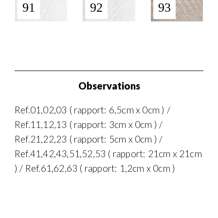
91
92
93
Observations
Ref.01,02,03 ( rapport: 6,5cm x 0cm ) /
Ref.11,12,13 ( rapport: 3cm x 0cm ) /
Ref.21,22,23 ( rapport: 5cm x 0cm ) /
Ref.41,42,43,51,52,53 ( rapport: 21cm x 21cm
) / Ref.61,62,63 ( rapport: 1,2cm x 0cm )