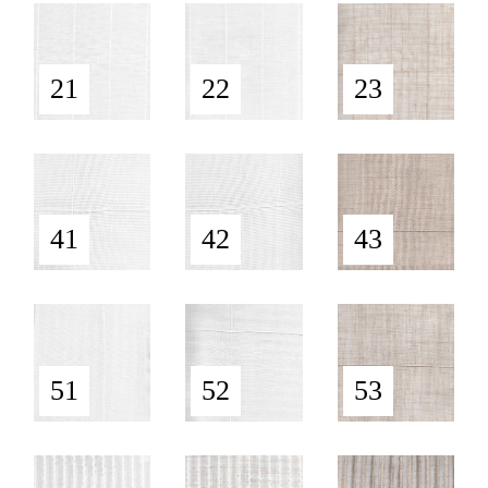
21
22
23
41
42
43
51
52
53