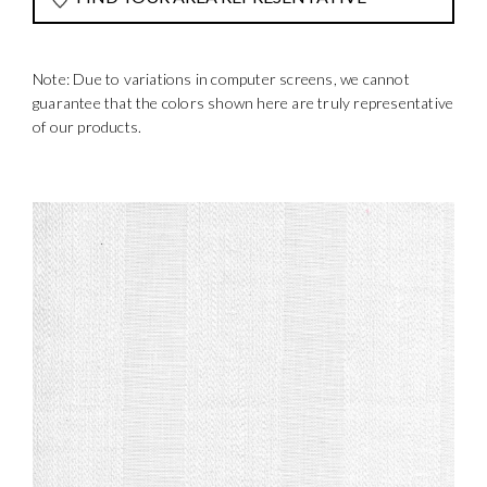
Note: Due to variations in computer screens, we cannot
guarantee that the colors shown here are truly representative
of our products.