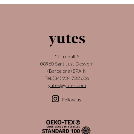
C/ Treball, 3
08960 Sant Just Desvern
(Barcelona) SPAIN
Tel.
(34) 934 732 626
yutes@yutes.com
Follow us!