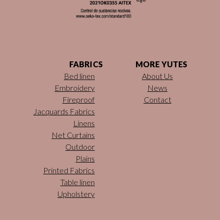
FABRICS
MORE YUTES
Bed linen
About Us
Embroidery
News
Fireproof
Contact
Jacquards Fabrics
Linens
Net Curtains
Outdoor
Plains
Printed Fabrics
Table linen
Upholstery