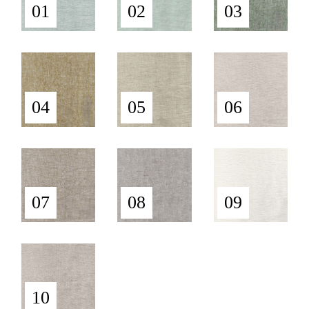
01
02
03
04
05
06
07
08
09
10