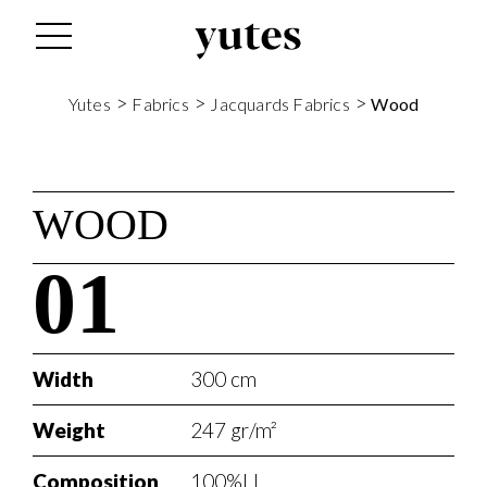
>
>
>
Yutes
Fabrics
Jacquards Fabrics
Wood
WOOD
01
Width
300 cm
Weight
247 gr/m²
Composition
100%LI