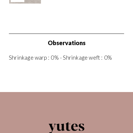
Observations
Shrinkage warp : 0% - Shrinkage weft : 0%