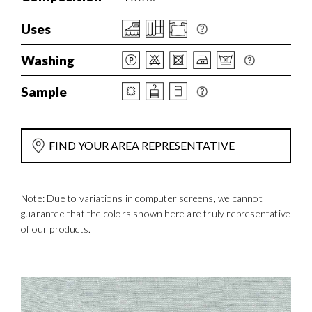
Uses
Washing
Sample
FIND YOUR AREA REPRESENTATIVE
Note: Due to variations in computer screens, we cannot
guarantee that the colors shown here are truly representative
of our products.