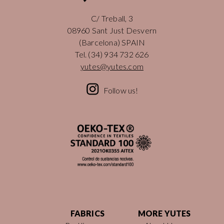
C/ Treball, 3
08960 Sant Just Desvern
(Barcelona) SPAIN
Tel.
(34) 934 732 626
yutes@yutes.com
Follow us!
FABRICS
MORE YUTES