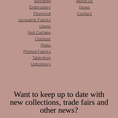
Bed linen
About Us
Embroidery
News
Fireproof
Contact
Jacquards Fabrics
Linens
Net Curtains
Outdoor
Plains
Printed Fabrics
Table linen
Upholstery
Want to keep up to date with
new collections, trade fairs and
other news?