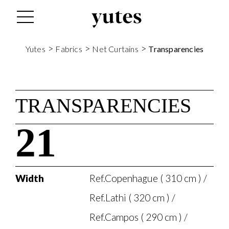
>
>
>
Yutes
Fabrics
Net Curtains
Transparencies
TRANSPARENCIES
21
Width
Ref.Copenhague ( 310 cm ) /
Ref.Lathi ( 320 cm ) /
Ref.Campos ( 290 cm ) /