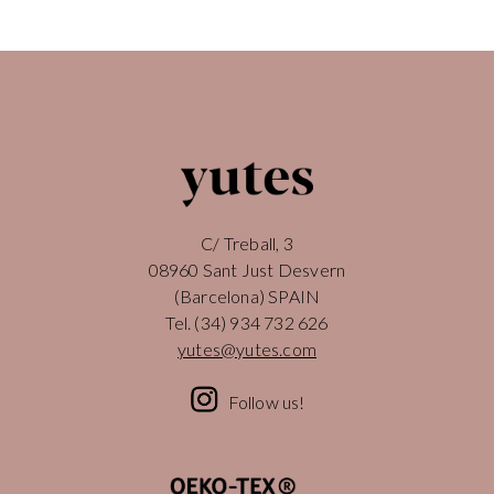
C/ Treball, 3
08960 Sant Just Desvern
(Barcelona) SPAIN
Tel.
(34) 934 732 626
yutes@yutes.com
Follow us!