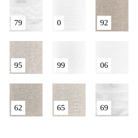
79
0
92
95
99
06
62
65
69