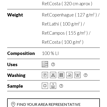
Ref.Costa ( 320 cm aprox )
Weight
Ref.Copenhague ( 127 g/m² ) /
Ref.Lathi ( 100 g/m² ) /
Ref.Campos ( 155 g/m² ) /
Ref.Costa ( 100 g/m² )
Composition
100 % LI
Uses
Washing
Sample
FIND YOUR AREA REPRESENTATIVE