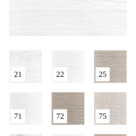
21
22
25
71
72
75