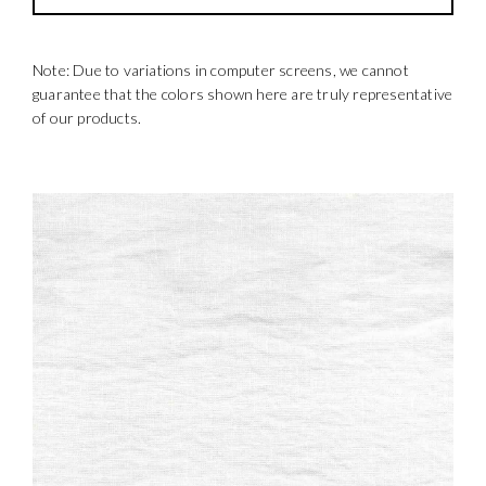
Note: Due to variations in computer screens, we cannot
guarantee that the colors shown here are truly representative
of our products.