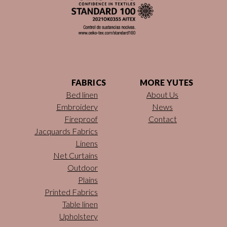
FABRICS
MORE YUTES
Bed linen
About Us
Embroidery
News
Fireproof
Contact
Jacquards Fabrics
Linens
Net Curtains
Outdoor
Plains
Printed Fabrics
Table linen
Upholstery