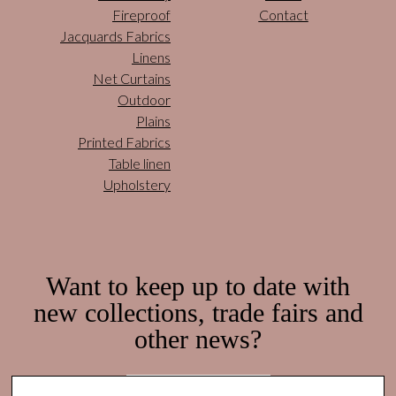
Fireproof
Contact
Jacquards Fabrics
Linens
Net Curtains
Outdoor
Plains
Printed Fabrics
Table linen
Upholstery
Want to keep up to date with
new collections, trade fairs and
other news?
Subscribe here!