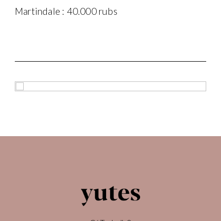
Martindale : 40.000 rubs