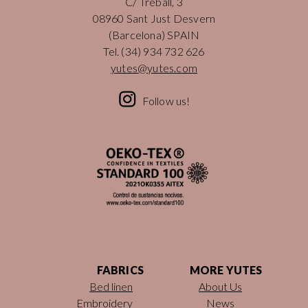
C/ Treball, 3
08960 Sant Just Desvern
(Barcelona) SPAIN
Tel.
(34) 934 732 626
yutes@yutes.com
Follow us!
FABRICS
MORE YUTES
Bed linen
About Us
Embroidery
News