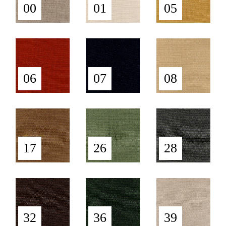
00
01
05
06
07
08
17
26
28
32
36
39