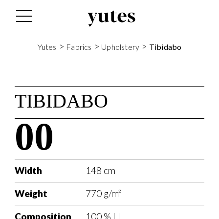
>
>
>
Yutes
Fabrics
Upholstery
Tibidabo
TIBIDABO
00
Width
148 cm
Weight
770 g/m²
Composition
100 % LI