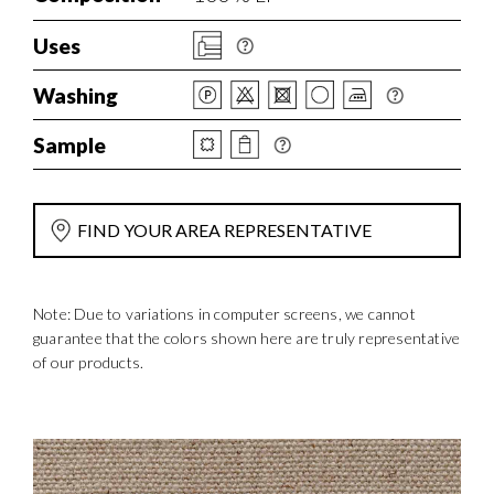
Uses
Washing
Sample
FIND YOUR AREA REPRESENTATIVE
Note: Due to variations in computer screens, we cannot
guarantee that the colors shown here are truly representative
of our products.