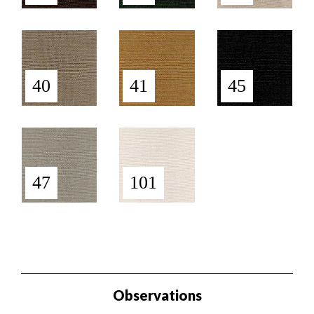
40
41
45
47
101
Observations