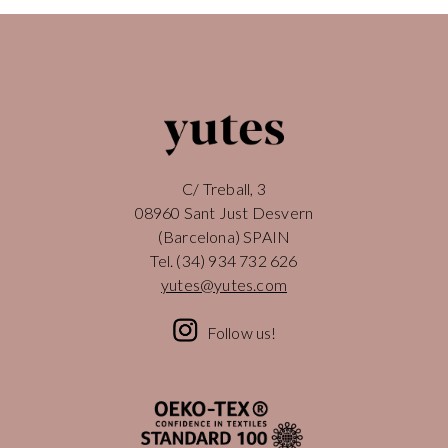
C/ Treball, 3
08960 Sant Just Desvern
(Barcelona) SPAIN
Tel.
(34) 934 732 626
yutes@yutes.com
Follow us!