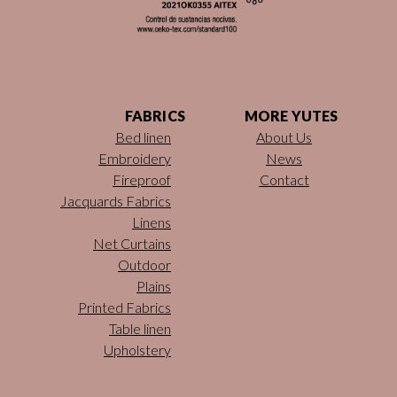
FABRICS
MORE YUTES
Bed linen
About Us
Embroidery
News
Fireproof
Contact
Jacquards Fabrics
Linens
Net Curtains
Outdoor
Plains
Printed Fabrics
Table linen
Upholstery