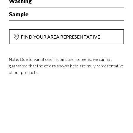
Washing
Sample
FIND YOUR AREA REPRESENTATIVE
Note: Due to variations in computer screens, we cannot
guarantee that the colors shown here are truly representative
of our products.