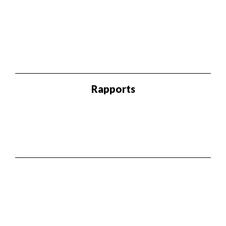
Rapports