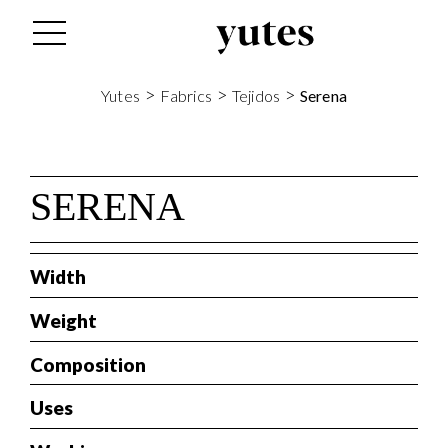
tes
>
>
>
Yutes
Fabrics
Tejidos
Serena
SERENA
Width
Weight
Composition
Uses