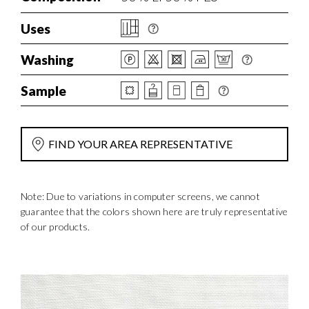
Uses
Washing
Sample
FIND YOUR AREA REPRESENTATIVE
Note: Due to variations in computer screens, we cannot
guarantee that the colors shown here are truly representative
of our products.