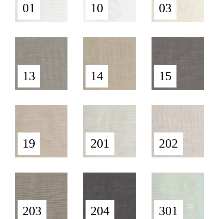
01
10
03
13
14
15
19
201
202
203
204
301