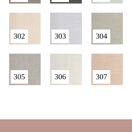
302
303
304
305
306
307