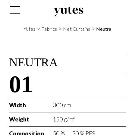
>
>
>
Yutes
Fabrics
Net Curtains
Neutra
NEUTRA
01
Width
300 cm
Weight
150 g/m²
Composition
50 % LI 50 % PES