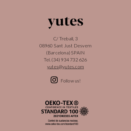
C/ Treball, 3
08960 Sant Just Desvern
(Barcelona) SPAIN
Tel.
(34) 934 732 626
yutes@yutes.com
Follow us!