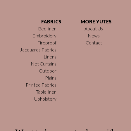
FABRICS
MORE YUTES
Bed linen
About Us
Embroidery
News
Fireproof
Contact
Jacquards Fabrics
Linens
Net Curtains
Outdoor
Plains
Printed Fabrics
Table linen
Upholstery