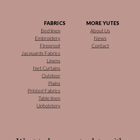
FABRICS
MORE YUTES
Bed linen
About Us
Embroidery
News
Fireproof
Contact
Jacquards Fabrics
Linens
Net Curtains
Outdoor
Plains
Printed Fabrics
Table linen
Upholstery