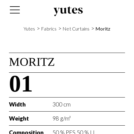
>
>
>
Yutes
Fabrics
Net Curtains
Moritz
MORITZ
01
Width
300 cm
Weight
98 g/m²
Composition
50 % PES 50 % LI