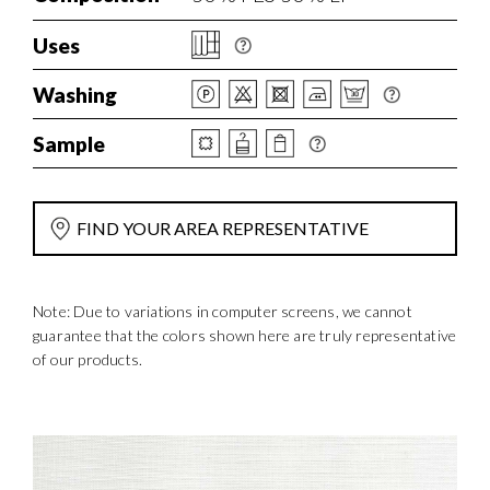
Uses
Washing
Sample
FIND YOUR AREA REPRESENTATIVE
Note: Due to variations in computer screens, we cannot
guarantee that the colors shown here are truly representative
of our products.