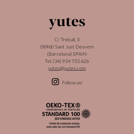
C/ Treball, 3
08960 Sant Just Desvern
(Barcelona) SPAIN
Tel.
(34) 934 732 626
yutes@yutes.com
Follow us!