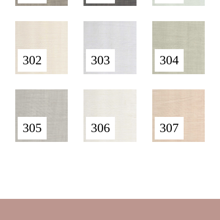
302
303
304
305
306
307