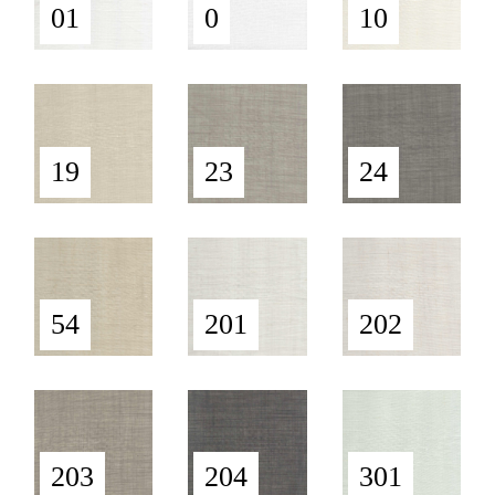
01
0
10
19
23
24
54
201
202
203
204
301