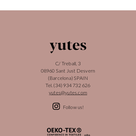
C/ Treball, 3
08960 Sant Just Desvern
(Barcelona) SPAIN
Tel.
(34) 934 732 626
yutes@yutes.com
Follow us!