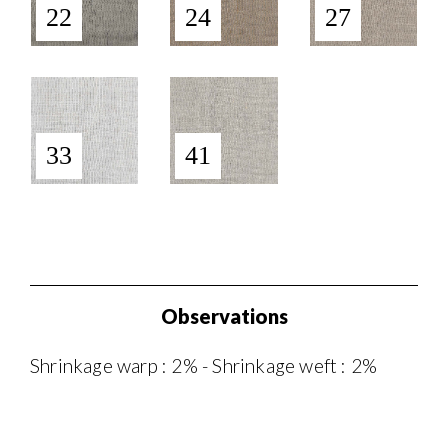
22
24
27
33
41
Observations
Shrinkage warp : 2% - Shrinkage weft : 2%