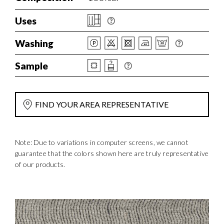
Uses
Washing
Sample
FIND YOUR AREA REPRESENTATIVE
Note: Due to variations in computer screens, we cannot
guarantee that the colors shown here are truly representative
of our products.