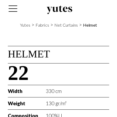
>
>
>
Yutes
Fabrics
Net Curtains
Helmet
HELMET
22
Width
330 cm
Weight
130 gr/m²
Composition
100%LI