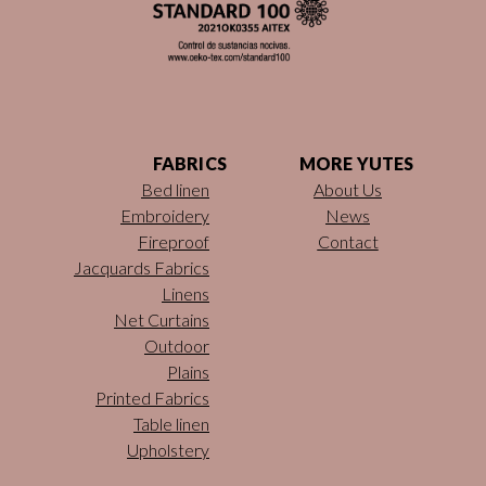
FABRICS
MORE YUTES
Bed linen
About Us
Embroidery
News
Fireproof
Contact
Jacquards Fabrics
Linens
Net Curtains
Outdoor
Plains
Printed Fabrics
Table linen
Upholstery