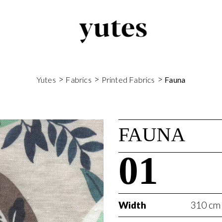
>
>
>
Yutes
Fabrics
Printed Fabrics
Fauna
FAUNA
01
Width
310 cm