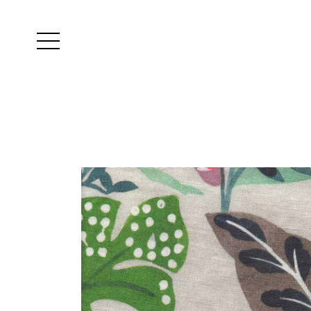
Yutes
instagram