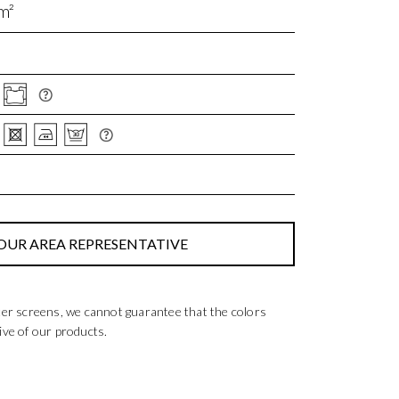
m²
OUR AREA REPRESENTATIVE
ter screens, we cannot guarantee that the colors
ive of our products.