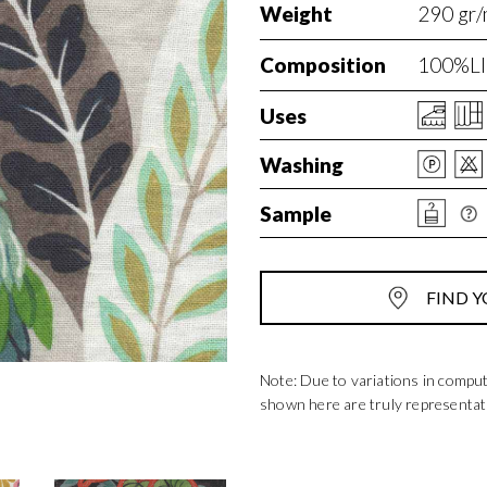
Weight
290 gr/
Composition
100%LI
Uses
Washing
Sample
FIND Y
Note: Due to variations in compu
shown here are truly representat