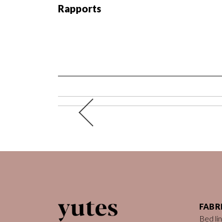
Rapports
FABR
Bed li