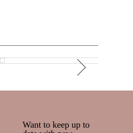
Want to keep up to