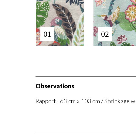
01
02
Observations
Rapport : 63 cm x 103 cm / Shrinkage wa