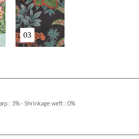
03
rp : 3% - Shrinkage weft : 0%