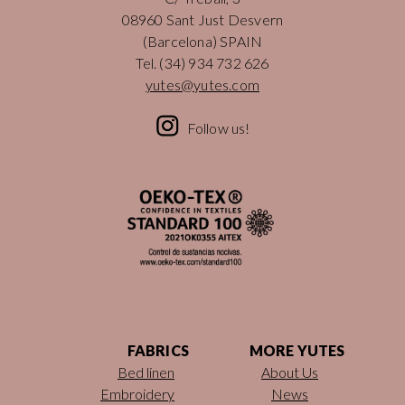
08960 Sant Just Desvern
(Barcelona) SPAIN
Tel.
(34) 934 732 626
yutes@yutes.com
Follow us!
FABRICS
MORE YUTES
Bed linen
About Us
Embroidery
News