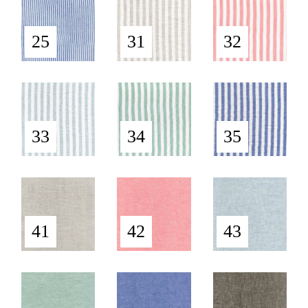
25
31
32
33
34
35
41
42
43