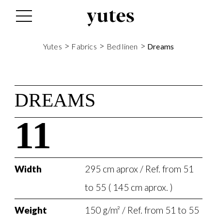
>
>
>
Yutes
Fabrics
Bed linen
Dreams
DREAMS
11
Width
295 cm aprox / Ref. from 51
to 55 ( 145 cm aprox. )
Weight
150 g/m² / Ref. from 51 to 55