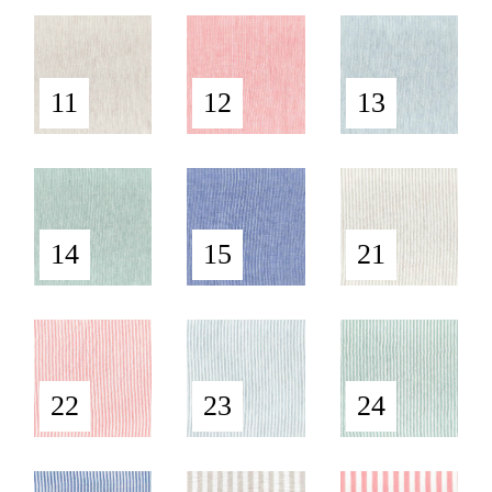
11
12
13
14
15
21
22
23
24