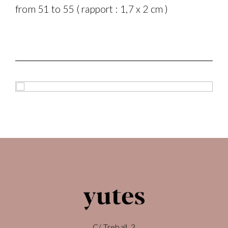
from 51 to 55 ( rapport : 1,7 x 2 cm )
C/ Treball, 3