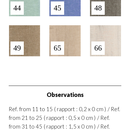
44
45
48
49
65
66
Observations
Ref. from 11 to 15 ( rapport : 0,2 x 0 cm ) / Ref.
from 21 to 25 ( rapport : 0,5 x 0 cm ) / Ref.
from 31 to 45 ( rapport : 1,5 x 0 cm ) / Ref.