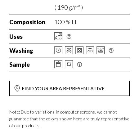
( 190 g/m² )
Composition
100 % LI
Uses
Washing
Sample
FIND YOUR AREA REPRESENTATIVE
Note: Due to variations in computer screens, we cannot
guarantee that the colors shown here are truly representative
of our products.