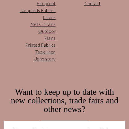
Fireproof
Contact
Jacquards Fabrics
Linens
Net Curtains
Outdoor
Plains
Printed Fabrics
Table linen
Upholstery
Want to keep up to date with
new collections, trade fairs and
other news?
Subscribe here!