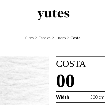
>
>
>
Yutes
Fabrics
Linens
Costa
COSTA
00
Width
320 cm 