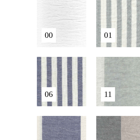
00
01
06
11