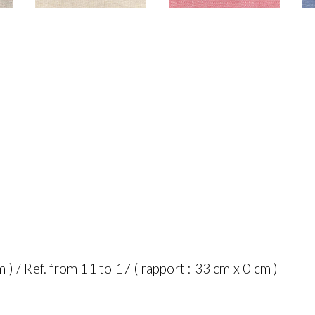
m ) / Ref. from 11 to 17 ( rapport : 33 cm x 0 cm )