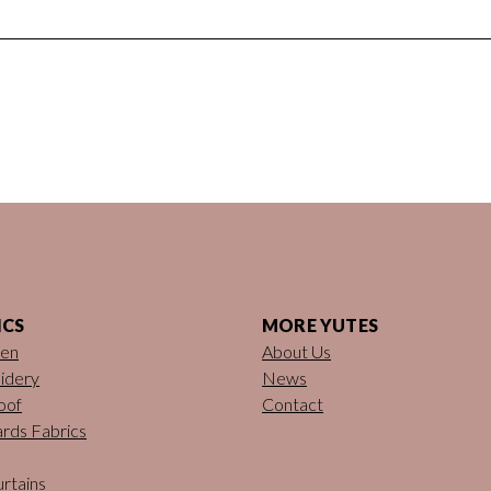
ICS
MORE YUTES
nen
About Us
idery
News
oof
Contact
rds Fabrics
rtains