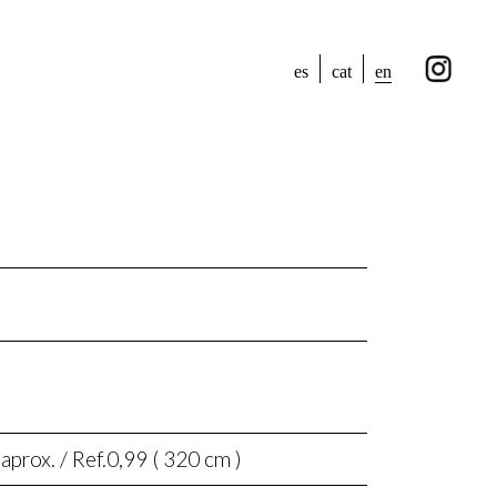
en
es
cat
aprox. / Ref.0,99 ( 320 cm )