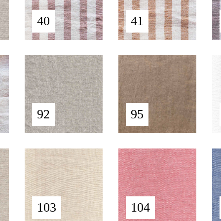
40
41
92
95
103
104