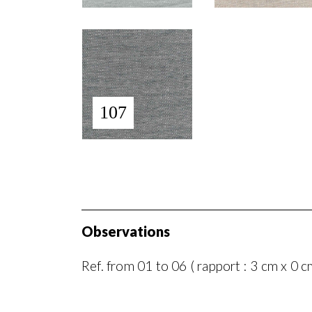
107
Observations
Ref. from 01 to 06 ( rapport : 3 cm x 0 c