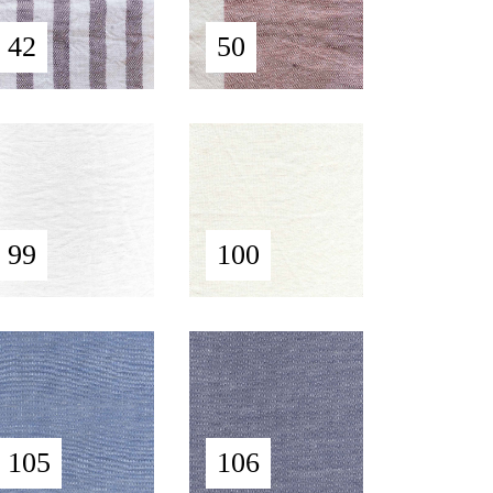
42
50
99
100
105
106