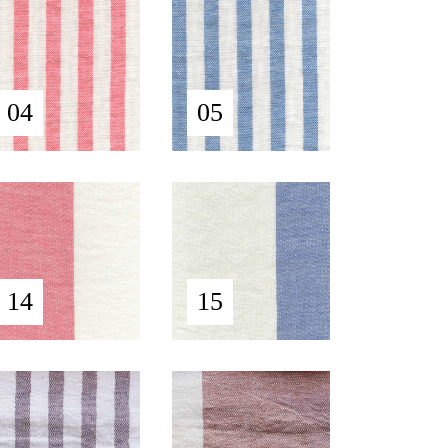
04
05
14
15