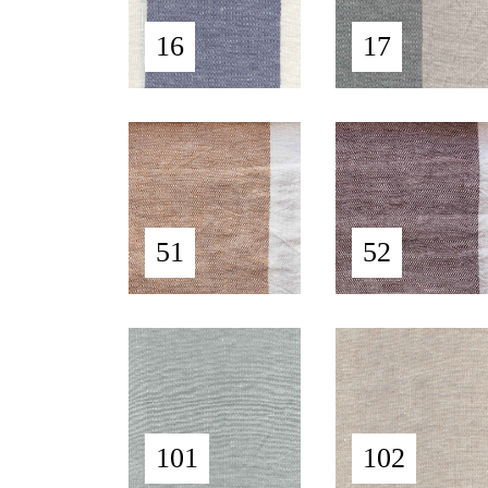
16
17
51
52
101
102