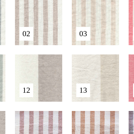
02
03
12
13