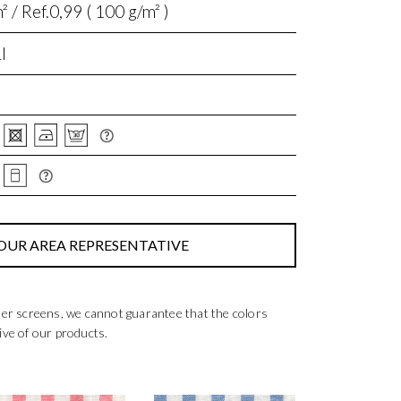
 / Ref.0,99 ( 100 g/m² )
I
OUR AREA REPRESENTATIVE
ter screens, we cannot guarantee that the colors
ive of our products.