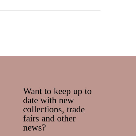
Want to keep up to
date with new
collections, trade
fairs and other
news?