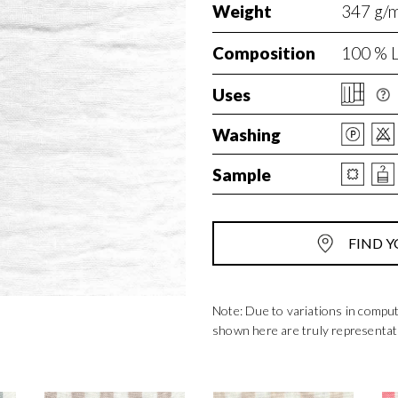
Weight
347 g/m²
Composition
100 % L
Uses
Washing
Sample
FIND Y
Note: Due to variations in compu
shown here are truly representat