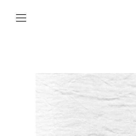
Yutes
instagram