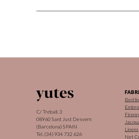
FABR
Bed li
Embro
C/ Treball, 3
Firepr
08960 Sant Just Desvern
Jacqua
(Barcelona) SPAIN
Linens
Tel.
(34) 934 732 626
Net Cu