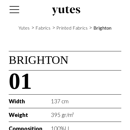
>
>
>
Yutes
Fabrics
Printed Fabrics
Brighton
BRIGHTON
01
Width
137 cm
Weight
395 gr/m²
Composition
100%LI