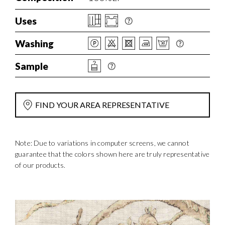
Uses
Washing
Sample
FIND YOUR AREA REPRESENTATIVE
Note: Due to variations in computer screens, we cannot
guarantee that the colors shown here are truly representative
of our products.