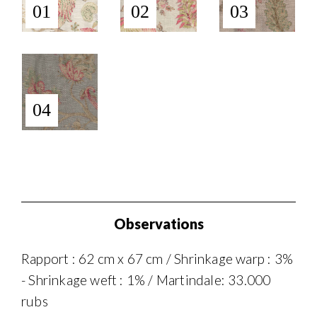
01
02
03
04
Observations
Rapport : 62 cm x 67 cm / Shrinkage warp : 3%
- Shrinkage weft : 1% / Martindale: 33.000
rubs