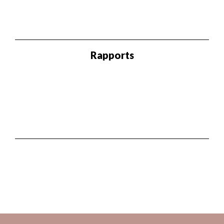
Rapports