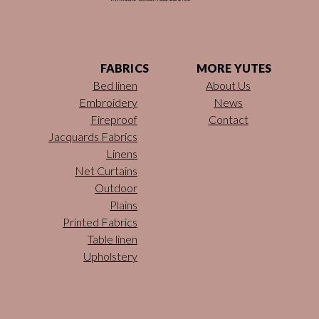
FABRICS
MORE YUTES
Bed linen
About Us
Embroidery
News
Fireproof
Contact
Jacquards Fabrics
Linens
Net Curtains
Outdoor
Plains
Printed Fabrics
Table linen
Upholstery