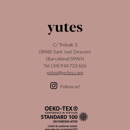
C/ Treball, 3
08960 Sant Just Desvern
(Barcelona) SPAIN
Tel.
(34) 934 732 626
yutes@yutes.com
Follow us!