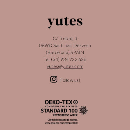
C/ Treball, 3
08960 Sant Just Desvern
(Barcelona) SPAIN
Tel.
(34) 934 732 626
yutes@yutes.com
Follow us!