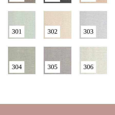
301
302
303
304
305
306