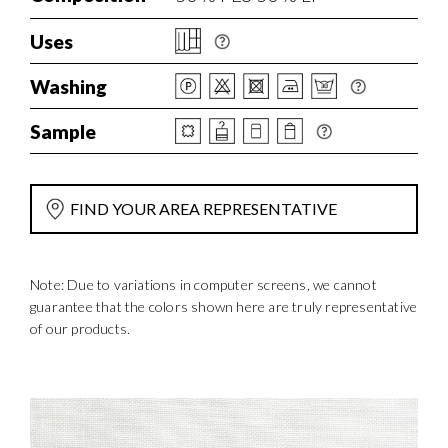
Uses
Washing
Sample
FIND YOUR AREA REPRESENTATIVE
Note: Due to variations in computer screens, we cannot
guarantee that the colors shown here are truly representative
of our products.