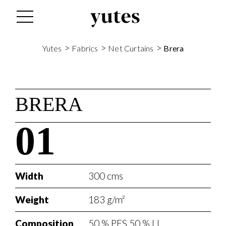
>
>
>
Yutes
Fabrics
Net Curtains
Brera
BRERA
01
Width
300 cms
Weight
183 g/m²
Composition
50 % PES 50 % LI