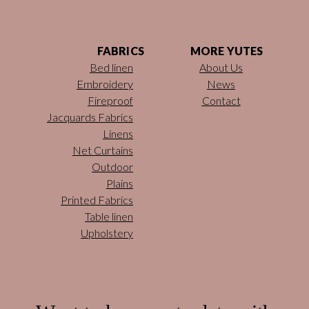
FABRICS
MORE YUTES
Bed linen
About Us
Embroidery
News
Fireproof
Contact
Jacquards Fabrics
Linens
Net Curtains
Outdoor
Plains
Printed Fabrics
Table linen
Upholstery