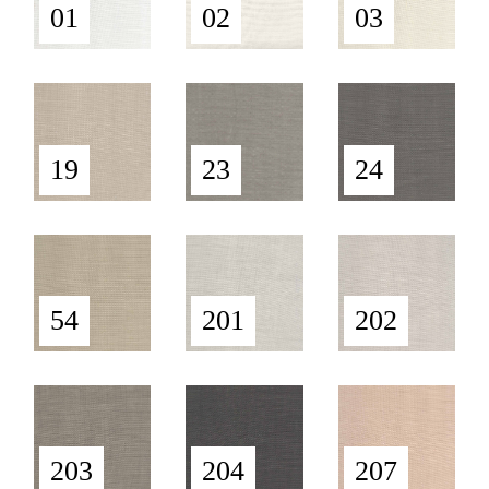
01
02
03
19
23
24
54
201
202
203
204
207