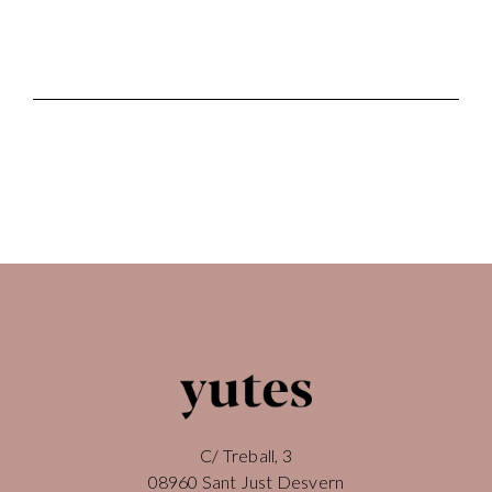
C/ Treball, 3
08960 Sant Just Desvern