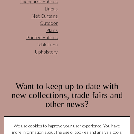
Jacquards Fabrics
Linens
Net Curtains
Outdoor
Plains
Printed Fabrics
Table linen
Upholstery
Want to keep up to date with
new collections, trade fairs and
other news?
Subscribe here!
We use cookies to improve your user experience. You have
more information about the use of cookies and analysis tools