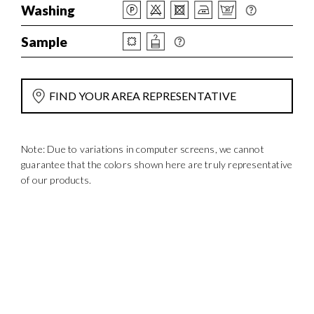
Washing
Sample
FIND YOUR AREA REPRESENTATIVE
Note: Due to variations in computer screens, we cannot
guarantee that the colors shown here are truly representative
of our products.