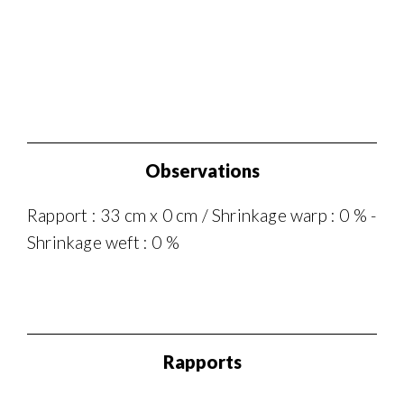
Observations
Rapport : 33 cm x 0 cm / Shrinkage warp : 0 % -
Shrinkage weft : 0 %
Rapports