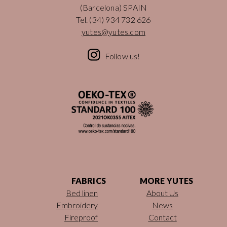
(Barcelona) SPAIN
Tel.
(34) 934 732 626
yutes@yutes.com
Follow us!
FABRICS
MORE YUTES
Bed linen
About Us
Embroidery
News
Fireproof
Contact