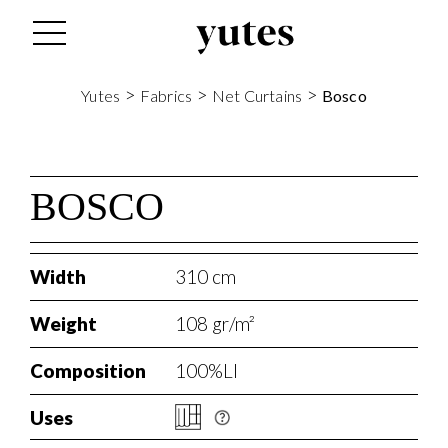
s
>
>
>
Yutes
Fabrics
Net Curtains
Bosco
BOSCO
Width
310 cm
Weight
108 gr/m²
Composition
100%LI
Uses