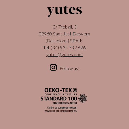
C/ Treball, 3
08960 Sant Just Desvern
(Barcelona) SPAIN
Tel.
(34) 934 732 626
yutes@yutes.com
Follow us!