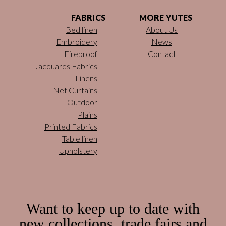
FABRICS
MORE YUTES
Bed linen
About Us
Embroidery
News
Fireproof
Contact
Jacquards Fabrics
Linens
Net Curtains
Outdoor
Plains
Printed Fabrics
Table linen
Upholstery
Want to keep up to date with
new collections, trade fairs and