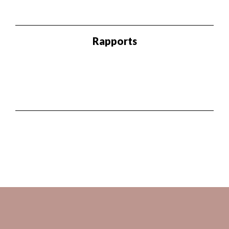
Rapports