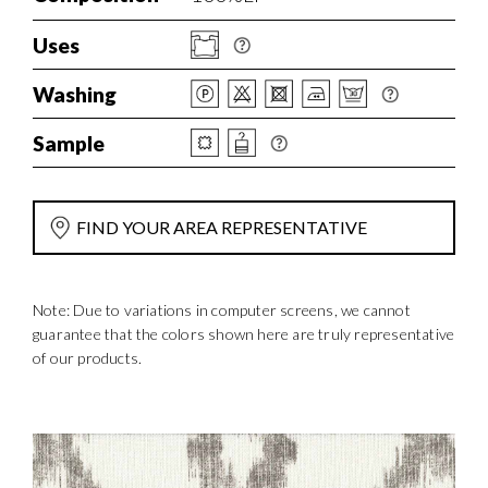
Uses
Washing
Sample
FIND YOUR AREA REPRESENTATIVE
Note: Due to variations in computer screens, we cannot
guarantee that the colors shown here are truly representative
of our products.