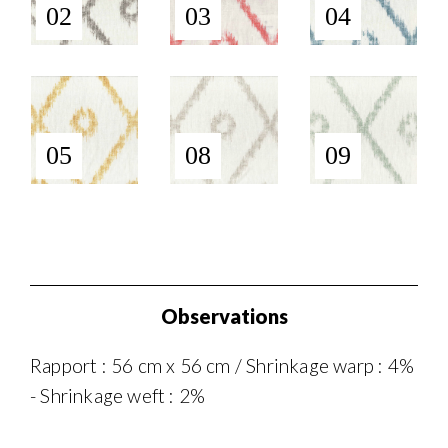
02
03
04
05
08
09
Observations
Rapport : 56 cm x 56 cm / Shrinkage warp : 4%
- Shrinkage weft : 2%