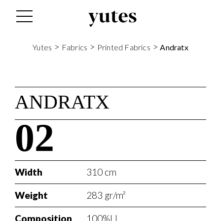
>
>
>
Yutes
Fabrics
Printed Fabrics
Andratx
ANDRATX
02
Width
310 cm
Weight
283 gr/m²
Composition
100%LI