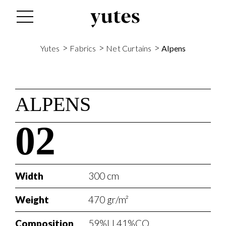
>
>
>
Yutes
Fabrics
Net Curtains
Alpens
ALPENS
02
Width
300 cm
Weight
470 gr/m²
Composition
59%LI 41%CO