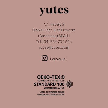
C/ Treball, 3
08960 Sant Just Desvern
(Barcelona) SPAIN
Tel.
(34) 934 732 626
yutes@yutes.com
Follow us!