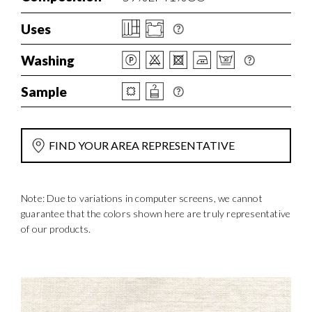
Uses
Washing
Sample
FIND YOUR AREA REPRESENTATIVE
Note: Due to variations in computer screens, we cannot
guarantee that the colors shown here are truly representative
of our products.