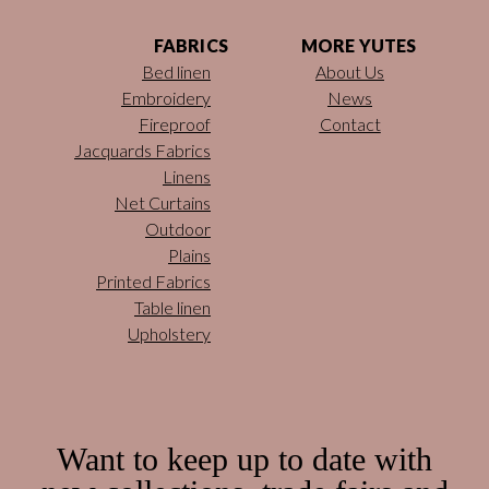
FABRICS
MORE YUTES
Bed linen
About Us
Embroidery
News
Fireproof
Contact
Jacquards Fabrics
Linens
Net Curtains
Outdoor
Plains
Printed Fabrics
Table linen
Upholstery
Want to keep up to date with