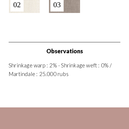
02
03
Observations
Shrinkage warp : 2% - Shrinkage weft : 0% /
Martindale : 25.000 rubs